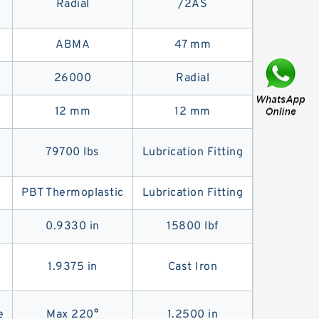
Radial
/2AS
ABMA
47 mm
26000
Radial
12 mm
12 mm
79700 lbs
Lubrication Fitting
PBT Thermoplastic
Lubrication Fitting
0.9330 in
15800 lbf
1.9375 in
Cast Iron
e
Max 220°
1.2500 in