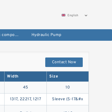
English
Pneumatic components
Hydraulic Pump
Contact Now
Width
Size
45
10
1317, 22217, 1217
Sleeve (S-17&#x