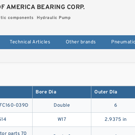
OF AMERICA BEARING CORP.
tic components
Hydraulic Pump
Technical Articles
Other brands
Bore Dia
Outer DIa
MFC160-039D
Double
6
514
W17
2.9375 in
or parts 70