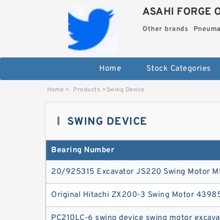
ASAHI FORGE 
Other brands
Pneuma
Home
Stock Categories
Home
>
Products
>
Swing Device
SWING DEVICE
Bearing Number
20/925315 Excavator JS220 Swing Motor 
Original Hitachi ZX200-3 Swing Motor 4398
PC210LC-6 swing device swing motor excavat