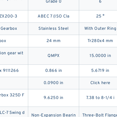
Grade 0
6
r ZX200-3
ABEC 7 (ISO Cla
25 °
Gearbox
Stainless Steel
With Outer Ring
box
24 mm
Tr280x4 mm
ion gear wit
QMPX
15.0000 in
x 9111266
0.866 in
5.6719 in
0.0900 in
Click here
arbox 325D F
9.6250 in
7.38 to 8-1/4 i
C-7 Swing d
Non-Expansion Bearin
Three-Bolt Flang