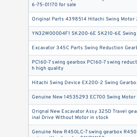
6-75-01170 for sale
Original Parts 4398514 Hitachi Swing Moto
YN32W00004F1 SK200-6E SK210-6E Swing 
Excavator 345C Parts Swing Reduction Gear
PC160-7 swing gearbox PC160-7 swing reduct
h high quality
Hitachi Swing Device EX200-2 Swing Gearbo
Genuine New 14535293 EC700 Swing Motor
Orignal New Excavator Assy 325D Travel ge
inal Drive Without Motor in stock
Genuine New R450LC-7 swing gearbox R450L