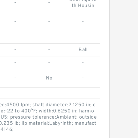
-
-
th Housin
-
-
-
-
-
-
-
-
Ball
-
-
-
-
No
-
d:4500 fpm; shaft diameter:2.1250 in; c
e:-22 to 400°F; width:0.6250 in; harmo
US; pressure tolerance:Ambient; outside
.235 lb; lip material:Labyrinth; manufact
-4146;