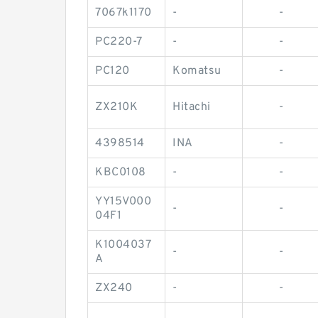
7067k1170
-
-
PC220-7
-
-
PC120
Komatsu
-
ZX210K
Hitachi
-
4398514
INA
-
KBC0108
-
-
YY15V000
-
-
04F1
K1004037
-
-
A
ZX240
-
-