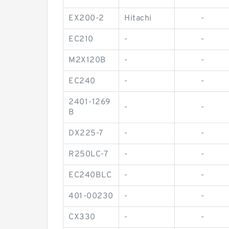
EX200-2
Hitachi
-
EC210
-
-
M2X120B
-
-
EC240
-
-
2401-1269
-
-
B
DX225-7
-
-
R250LC-7
-
-
EC240BLC
-
-
401-00230
-
-
CX330
-
-