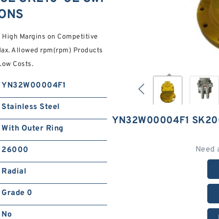
IONS
l High Margins on Competitive
ax. Allowed rpm(rpm) Products
ow Costs.
YN32W00004F1
Stainless Steel
YN32W00004F1 SK20
With Outer Ring
Need 
26000
Radial
Grade 0
No