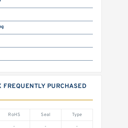
0
ng
X FREQUENTLY PURCHASED
RoHS
Seal
Type
-
-
-