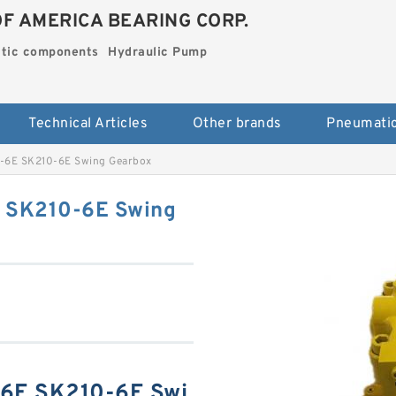
OF AMERICA BEARING CORP.
tic components
Hydraulic Pump
Technical Articles
Other brands
6E SK210-6E Swing Gearbox
SK210-6E Swing
E SK210-6E Swi