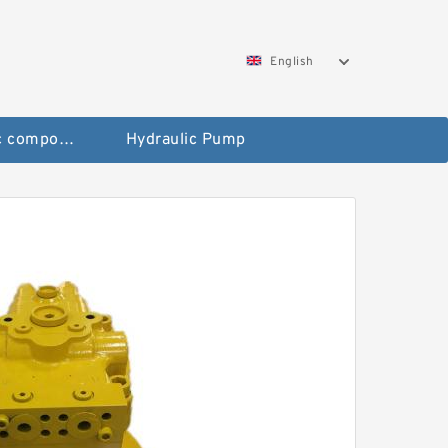
English
Pneumatic components
Hydraulic Pump