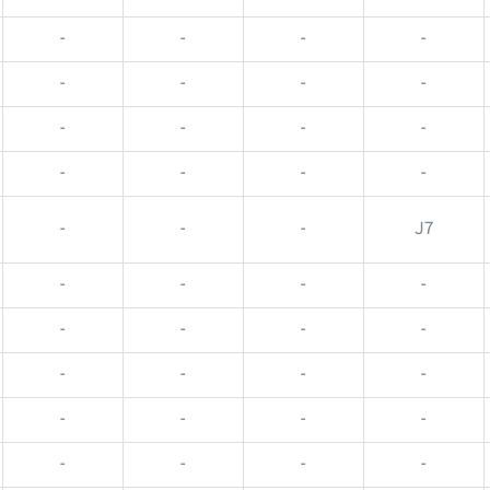
-
-
-
-
-
-
-
-
-
-
-
-
-
-
-
-
-
-
-
J7
-
-
-
-
-
-
-
-
-
-
-
-
-
-
-
-
-
-
-
-