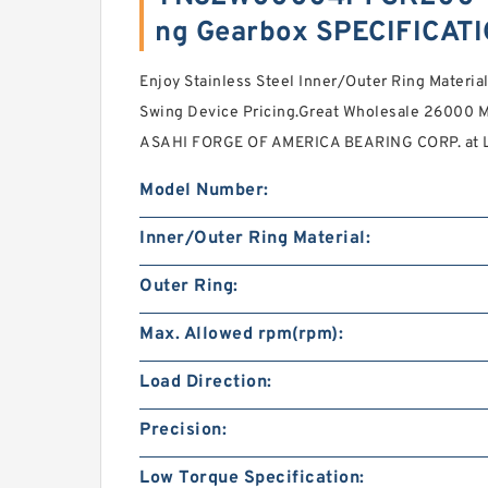
ng Gearbox SPECIFICAT
Enjoy Stainless Steel Inner/Outer Ring Materia
Swing Device Pricing.Great Wholesale 26000 M
ASAHI FORGE OF AMERICA BEARING CORP. at L
Model Number:
Inner/Outer Ring Material:
Outer Ring:
Max. Allowed rpm(rpm):
Load Direction:
Precision:
Low Torque Specification: