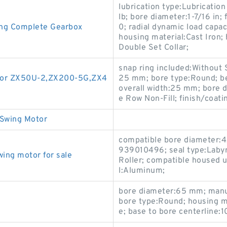
lubrication type:Lubrication 
lb; bore diameter:1-7/16 in;
ing Complete Gearbox
0; radial dynamic load cap
housing material:Cast Iron; 
Double Set Collar;
snap ring included:Without 
vator ZX50U-2,ZX200-5G,ZX4
25 mm; bore type:Round; be
overall width:25 mm; bore d
e Row Non-Fill; finish/coat
Swing Motor
compatible bore diameter:
939010496; seal type:Labyr
ng motor for sale
Roller; compatible housed 
l:Aluminum;
bore diameter:65 mm; man
bore type:Round; housing m
e; base to bore centerline: