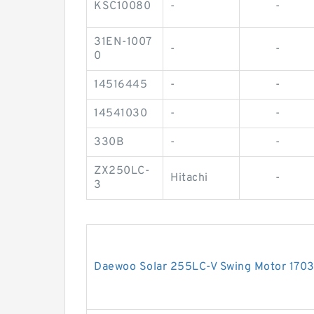
KSC10080
-
-
31EN-1007
-
-
0
14516445
-
-
14541030
-
-
330B
-
-
ZX250LC-
Hitachi
-
3
Daewoo Solar 255LC-V Swing Motor 17