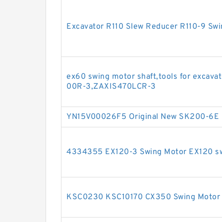
Excavator R110 Slew Reducer R110-9 Sw
ex60 swing motor shaft,tools for exca
00R-3,ZAXIS470LCR-3
YN15V00026F5 Original New SK200-6E 
4334355 EX120-3 Swing Motor EX120 swi
KSC0230 KSC10170 CX350 Swing Motor