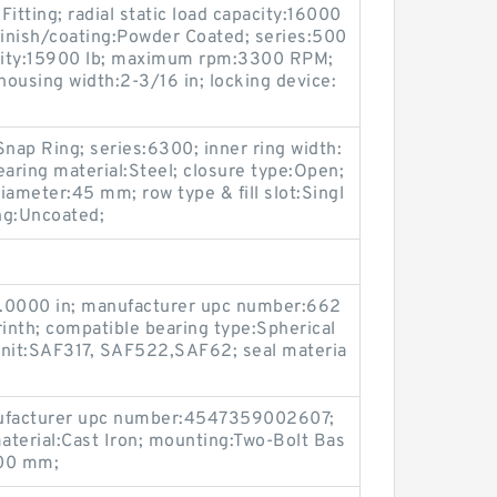
Fitting; radial static load capacity:16000
 finish/coating:Powder Coated; series:500
acity:15900 lb; maximum rpm:3300 RPM;
housing width:2-3/16 in; locking device:
Snap Ring; series:6300; inner ring width:
aring material:Steel; closure type:Open;
iameter:45 mm; row type & fill slot:Singl
ing:Uncoated;
4.0000 in; manufacturer upc number:662
inth; compatible bearing type:Spherical
unit:SAF317, SAF522,SAF62; seal materia
ufacturer upc number:4547359002607;
aterial:Cast Iron; mounting:Two-Bolt Bas
100 mm;