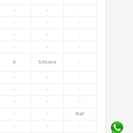
-
-
-
-
-
-
-
-
-
-
-
-
6
Silicone
-
-
-
-
-
-
-
-
-
-
-
-
Ball
-
-
-