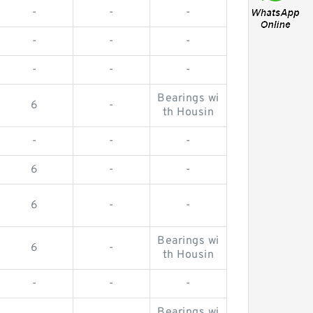
-
-
-
-
-
-
-
-
-
Bearings wi
6
-
th Housin
-
-
-
6
-
-
6
-
-
Bearings wi
6
-
th Housin
-
-
-
Bearings wi