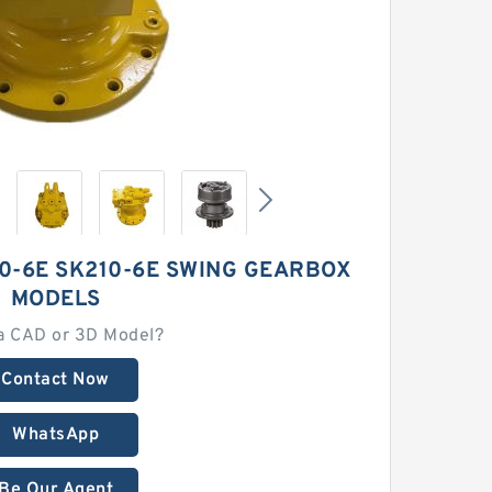
0-6E SK210-6E SWING GEARBOX
MODELS
a CAD or 3D Model?
Contact Now
WhatsApp
Be Our Agent