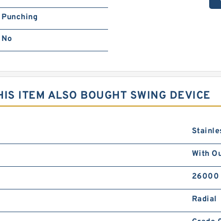
Punching
No
IS ITEM ALSO BOUGHT SWING DEVICE
Stainle
With Ou
26000
Radial