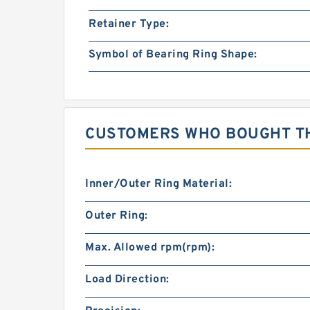
Retainer Type:
Symbol of Bearing Ring Shape:
CUSTOMERS WHO BOUGHT TH
Inner/Outer Ring Material:
Outer Ring:
Max. Allowed rpm(rpm):
Load Direction: