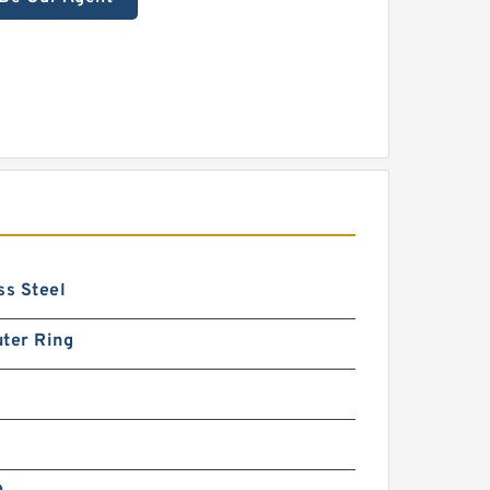
ss Steel
ter Ring