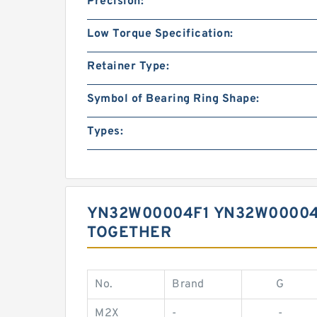
Precision:
Low Torque Specification:
Retainer Type:
Symbol of Bearing Ring Shape:
Types:
YN32W00004F1 YN32W00004
TOGETHER
No.
Brand
G
M2X
-
-