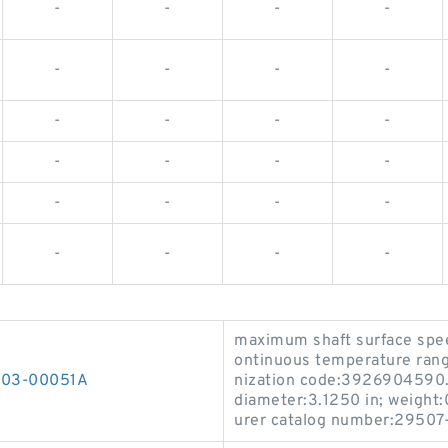
-
-
-
-
-
-
-
-
-
-
-
-
-
-
-
-
-
-
-
-
-
-
-
-
maximum shaft surface spee
ontinuous temperature rang
0303-00051A
nization code:3926904590.
diameter:3.1250 in; weight:0
urer catalog number:29507