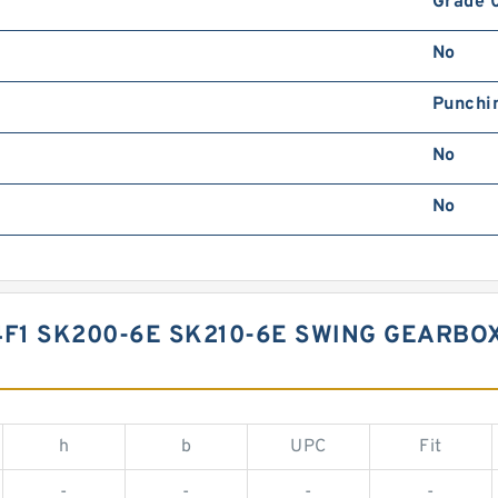
Grade 
No
Punchi
No
No
F1 SK200-6E SK210-6E SWING GEARBO
h
b
UPC
Fit
-
-
-
-