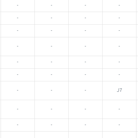
-
-
-
-
-
-
-
-
-
-
-
-
-
-
-
-
-
-
-
-
-
-
-
-
-
-
-
J7
-
-
-
-
-
-
-
-