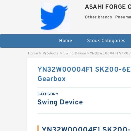
ASAHI FORGE 
Other brands
Pneuma
Home
Stock Categories
Home
>
Products
>
Swing Device
>
YN32W00004F1 SK200-
YN32W00004F1 SK200-6E 
Gearbox
CATEGORY
Swing Device
YN32W00004F1 SK200-6