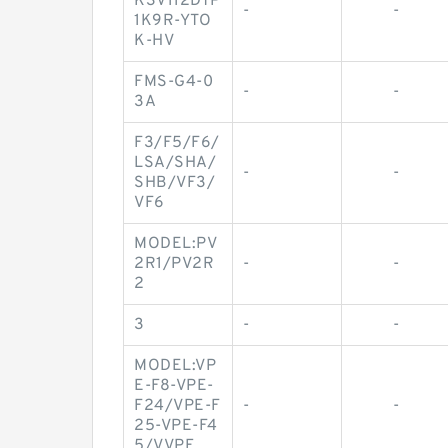
K3V112DTP
-
-
1K9R-YTO
K-HV
FMS-G4-0
-
-
3A
F3/F5/F6/
LSA/SHA/
-
-
SHB/VF3/
VF6
MODEL:PV
2R1/PV2R
-
-
2
3
-
-
MODEL:VP
E-F8-VPE-
F24/VPE-F
-
-
25-VPE-F4
5/VVPE