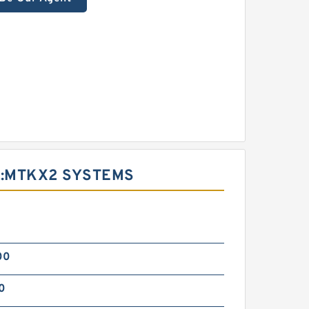
:MTKX2 SYSTEMS
d
00
0