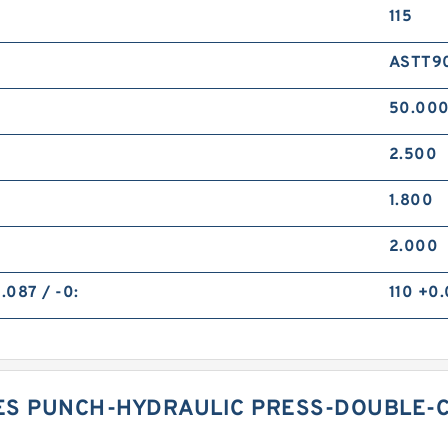
115
ASTT90
50.00
2.500
1.800
2.000
.087 / -0:
110 +0.
ES PUNCH-HYDRAULIC PRESS-DOUBLE-