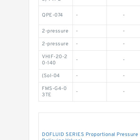
QPE-074
-
-
2-pressure
-
-
2-pressure
-
-
VHIF-20-2
-
-
0-140
(Sol-04
-
-
FMS-G4-0
-
-
3TE
DOFLUID SERIES Proportional Pressure C