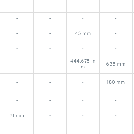
-
-
-
-
-
-
45 mm
-
-
-
-
-
444,675 m
-
-
635 mm
m
-
-
-
180 mm
-
-
-
-
71 mm
-
-
-