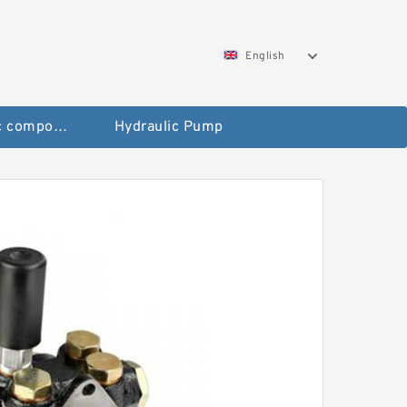
English
Pneumatic components
Hydraulic Pump