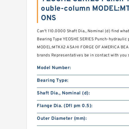
ouble-column MODEL:MT
ONS
Can't 110.0000 Shaft Dia., Nominal (d) find what
Bearing Type YEOSHE SERIES Punch-hydraulic
MODEL:MTKX2 ASAHI FORGE OF AMERICA BEARI
brands Representatives be in contact with you 
Model Number:
Bearing Type:
Shaft Dia., Nominal (d):
Flange Dia. (Dfl pm 0.5):
Outer Diameter (mm):