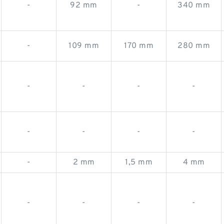
-
92 mm
-
340 mm
-
109 mm
170 mm
280 mm
-
-
-
-
-
-
-
-
-
2 mm
1,5 mm
4 mm
-
-
-
-