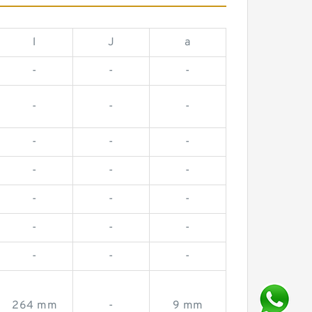
l
J
a
-
-
-
-
-
-
-
-
-
-
-
-
-
-
-
-
-
-
-
-
-
264 mm
-
9 mm