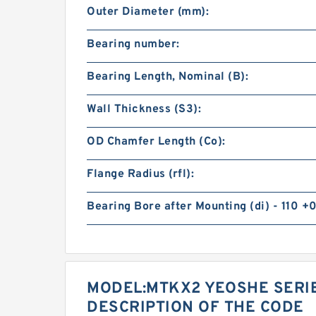
Outer Diameter (mm):
Bearing number:
Bearing Length, Nominal (B):
Wall Thickness (S3):
OD Chamfer Length (Co):
Flange Radius (rfl):
Bearing Bore after Mounting (di) - 110 +0
MODEL:MTKX2 YEOSHE SERI
DESCRIPTION OF THE CODE