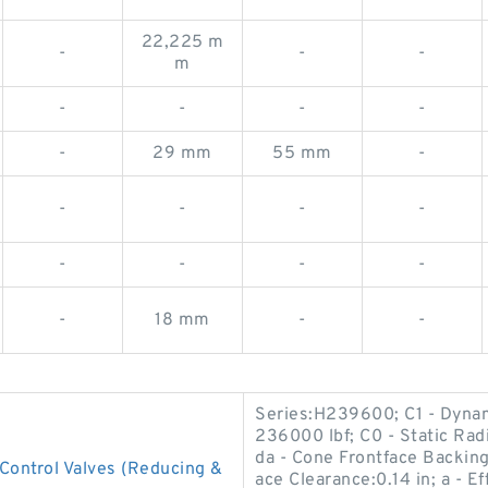
22,225 m
-
-
-
m
-
-
-
-
-
29 mm
55 mm
-
-
-
-
-
-
-
-
-
-
18 mm
-
-
Series:H239600; C1 - Dynami
236000 lbf; C0 - Static Radi
da - Cone Frontface Backing
ontrol Valves (Reducing &
ace Clearance:0.14 in; a - E