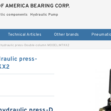
OF AMERICA BEARING CORP.
tic components
Hydraulic Pump
Technical Articles
Other brands
hydraulic press-Double-column MODEL:MTKX2
aulic press-
KX2
ydraulic press-D