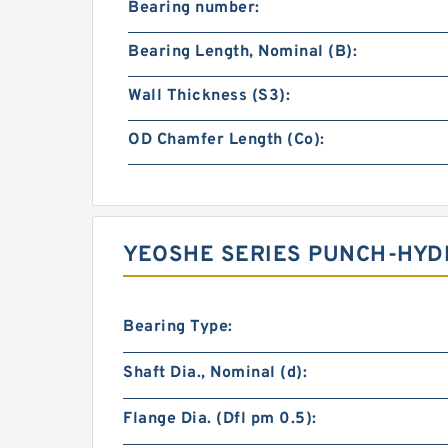
Bearing number:
Bearing Length, Nominal (B):
Wall Thickness (S3):
OD Chamfer Length (Co):
YEOSHE SERIES PUNCH-HYD
Bearing Type:
Shaft Dia., Nominal (d):
Flange Dia. (Dfl pm 0.5):