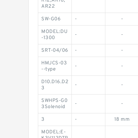
R12,AR16,
AR22
SW-G06
-
-
MODEL:DU
-
-
-1300
SRT-04/06
-
-
HMJCS-03
-
-
--type
D10.D16.D2
-
-
3
SWHPS-G0
-
-
3Solenoid
3
-
18 mm
MODEL:E-