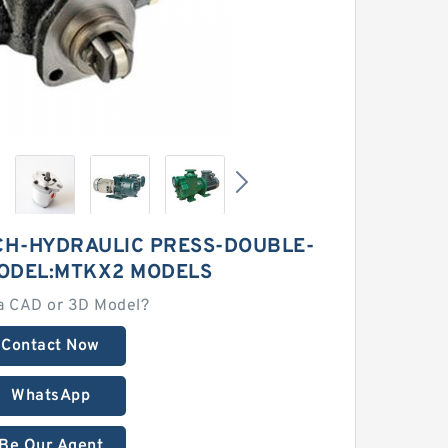
CH-HYDRAULIC PRESS-DOUBLE-
ODEL:MTKX2 MODELS
a CAD or 3D Model?
Contact Now
WhatsApp
Be Our Agent