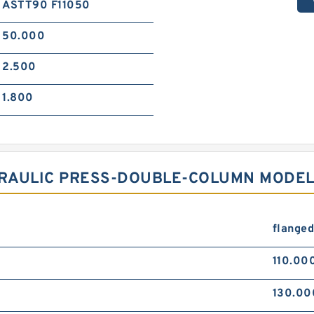
ASTT90 F11050
50.000
2.500
1.800
RAULIC PRESS-DOUBLE-COLUMN MODEL
flange
110.00
130.00