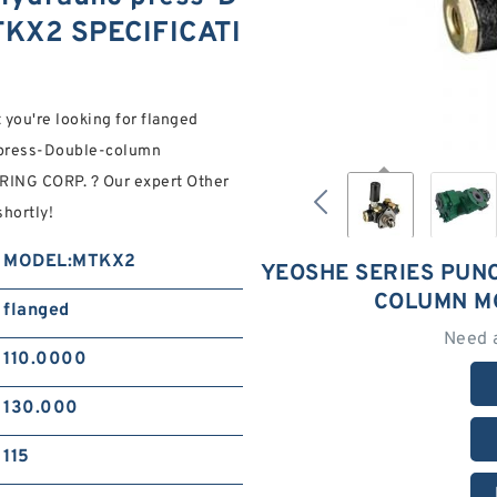
KX2 SPECIFICATI
 you're looking for flanged
 press-Double-column
NG CORP. ? Our expert Other
shortly!
MODEL:MTKX2
YEOSHE SERIES PUN
COLUMN M
flanged
Need 
110.0000
130.000
115