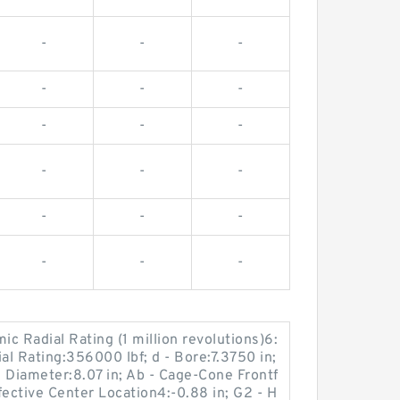
-
-
-
-
-
-
-
-
-
-
-
-
-
-
-
-
-
-
c Radial Rating (1 million revolutions)6:
al Rating:356000 lbf; d - Bore:7.3750 in;
 Diameter:8.07 in; Ab - Cage-Cone Frontf
ffective Center Location4:-0.88 in; G2 - H