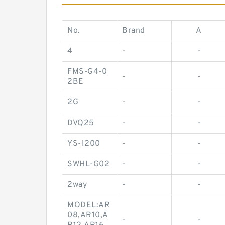
No.
Brand
A
4
-
-
FMS-G4-0
-
-
2BE
2G
-
-
DVQ25
-
-
YS-1200
-
-
SWHL-G02
-
-
2way
-
-
MODEL:AR
08,AR10,A
-
-