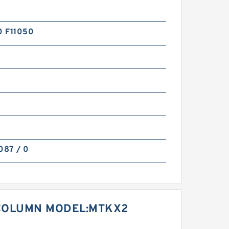
 F11050
0
087 / 0
COLUMN MODEL:MTKX2