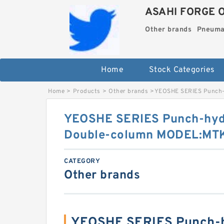
ASAHI FORGE 
Other brands
Pneuma
Home
Stock Categories
Home
>
Products
>
Other brands
>
YEOSHE SERIES Punch-
YEOSHE SERIES Punch-hydr
Double-column MODEL:MT
CATEGORY
Other brands
YEOSHE SERIES Punch-h