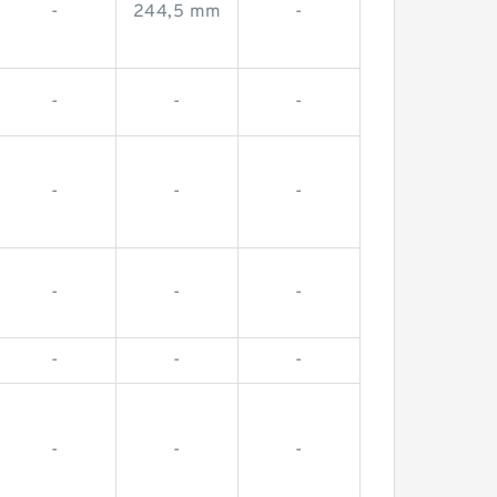
-
244,5 mm
-
-
-
-
-
-
-
-
-
-
-
-
-
-
-
-