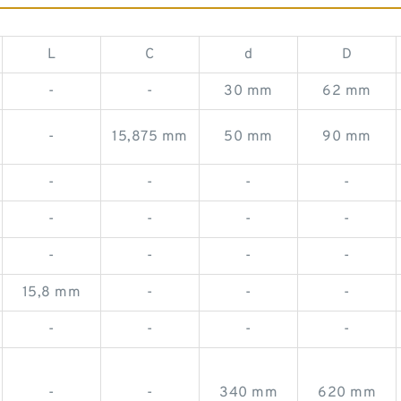
L
C
d
D
-
-
30 mm
62 mm
-
15,875 mm
50 mm
90 mm
-
-
-
-
-
-
-
-
-
-
-
-
15,8 mm
-
-
-
-
-
-
-
-
-
340 mm
620 mm