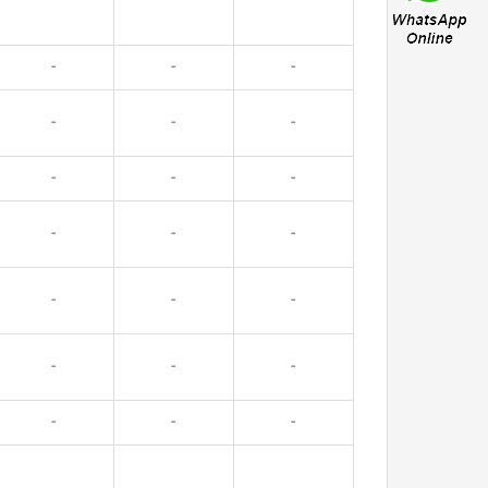
-
-
-
-
-
-
-
-
-
-
-
-
-
-
-
-
-
-
-
-
-