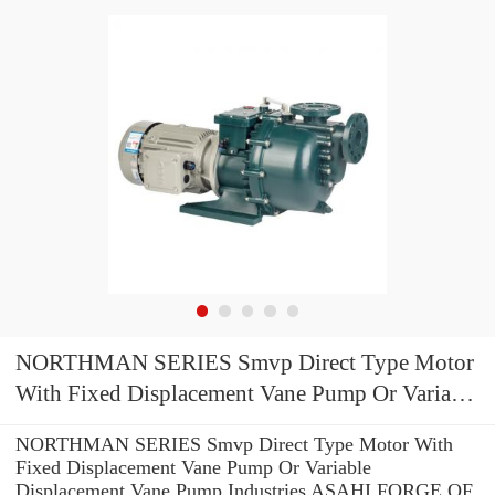
NORTHMAN SERIES Smvp Direct Type Motor
With Fixed Displacement Vane Pump Or Variable
Displacement Vane Pump
NORTHMAN SERIES Smvp Direct Type Motor With
Fixed Displacement Vane Pump Or Variable
Displacement Vane Pump Industries ASAHI FORGE OF