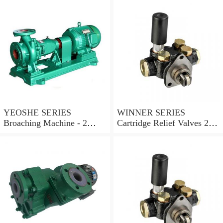
YEOSHE SERIES
WINNER SERIES
Broaching Machine - 2
Cartridge Relief Valves 2
Rails MODEL:YS-2
Ports