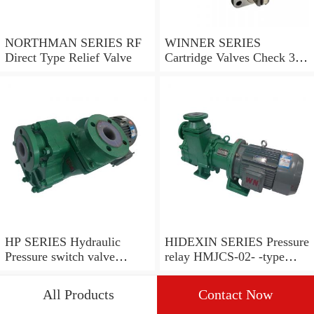
NORTHMAN SERIES RF
WINNER SERIES
Direct Type Relief Valve
Cartridge Valves Check 3
and 4 Ports
HP SERIES Hydraulic
HIDEXIN SERIES Pressure
Pressure switch valve
relay HMJCS-02- -type
pressure valve
pressure relay
All Products
Contact Now