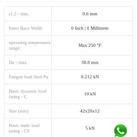
r1,2 - min.
0.6 mm
Inner Race Width
0 Inch | 0 Millimete
operating temperature
Max 250 °F
range:
Da - max.
38.8 mm
Fatigue load limit Pu
0.212 kN
Basic dynamic load
10 kN
rating - C
Size (mm)
42x20x12
Basic static load
5 kN
rating - C0