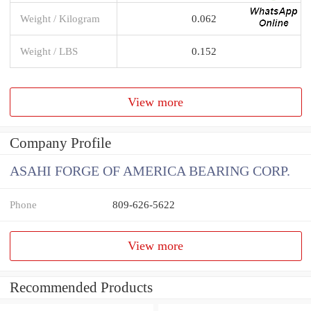
Weight / Kilogram
0.062
Weight / LBS
0.152
View more
Company Profile
ASAHI FORGE OF AMERICA BEARING CORP.
Phone
809-626-5622
View more
Recommended Products