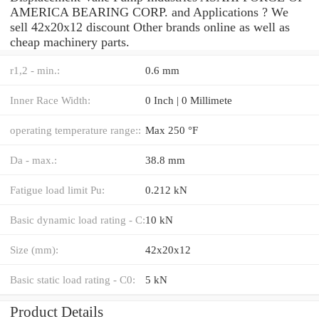
AMERICA BEARING CORP. and Applications ? We
sell 42x20x12 discount Other brands online as well as
cheap machinery parts.
r1,2 - min.:
0.6 mm
Inner Race Width:
0 Inch | 0 Millimete
operating temperature range::
Max 250 °F
Da - max.:
38.8 mm
Fatigue load limit Pu:
0.212 kN
Basic dynamic load rating - C:
10 kN
Size (mm):
42x20x12
Basic static load rating - C0:
5 kN
Product Details