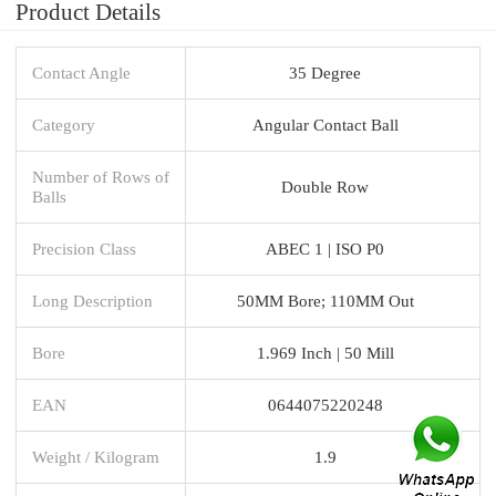
Product Details
Contact Angle
35 Degree
Category
Angular Contact Ball
Number of Rows of
Double Row
Balls
Precision Class
ABEC 1 | ISO P0
Long Description
50MM Bore; 110MM Out
Bore
1.969 Inch | 50 Mill
EAN
0644075220248
Weight / Kilogram
1.9