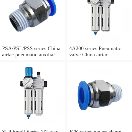
PSA/PSL/PSS series China
4A200 series Pneumatic
airtac pneumatic auxiliary
valve China airtac
parts
Pneumatic valve
SLP Small Series 2/2-way
JCK series power clamp