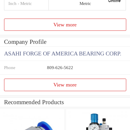
Inch - Metric
Metric
View more
Company Profile
ASAHI FORGE OF AMERICA BEARING CORP.
Phone
809-626-5622
View more
Recommended Products