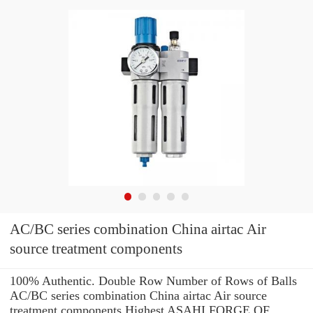
AC/BC series combination China airtac Air
source treatment components
100% Authentic. Double Row Number of Rows of Balls
AC/BC series combination China airtac Air source
treatment components Highest ASAHI FORGE OF