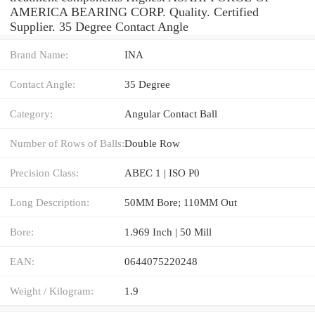
AMERICA BEARING CORP. Quality. Certified
Supplier. 35 Degree Contact Angle
Brand Name:
INA
Contact Angle:
35 Degree
Category:
Angular Contact Ball
Number of Rows of Balls:
Double Row
Precision Class:
ABEC 1 | ISO P0
Long Description:
50MM Bore; 110MM Out
Bore:
1.969 Inch | 50 Mill
EAN:
0644075220248
Weight / Kilogram:
1.9