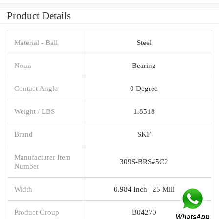
Product Details
Material - Ball
Steel
Noun
Bearing
Contact Angle
0 Degree
Weight / LBS
1.8518
Brand
SKF
Manufacturer Item
309S-BRS#5C2
Number
Width
0.984 Inch | 25 Mill
Product Group
B04270