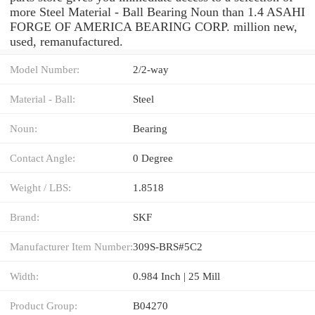
more Steel Material - Ball Bearing Noun than 1.4 ASAHI
FORGE OF AMERICA BEARING CORP. million new,
used, remanufactured.
Model Number:
2/2-way
Material - Ball:
Steel
Noun:
Bearing
Contact Angle:
0 Degree
Weight / LBS:
1.8518
Brand:
SKF
Manufacturer Item Number:
309S-BRS#5C2
Width:
0.984 Inch | 25 Mill
Product Group:
B04270