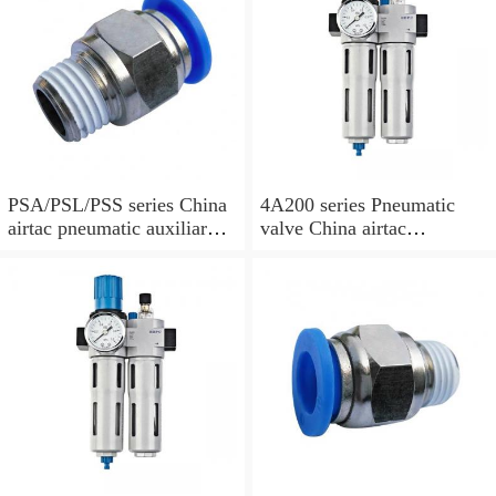
PSA/PSL/PSS series China
4A200 series Pneumatic
airtac pneumatic auxiliary
valve China airtac
parts
Pneumatic valve