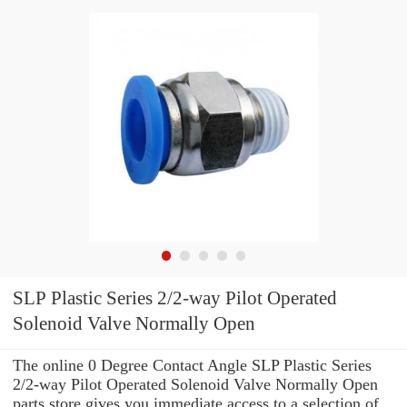
SLP Plastic Series 2/2-way Pilot Operated
Solenoid Valve Normally Open
The online 0 Degree Contact Angle SLP Plastic Series
2/2-way Pilot Operated Solenoid Valve Normally Open
parts store gives you immediate access to a selection of