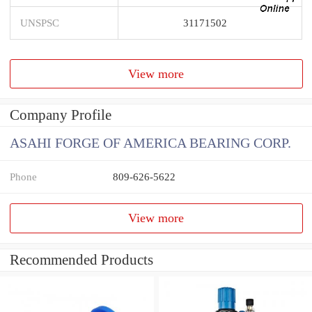
UNSPSC
31171502
View more
Company Profile
ASAHI FORGE OF AMERICA BEARING CORP.
Phone
809-626-5622
View more
Recommended Products