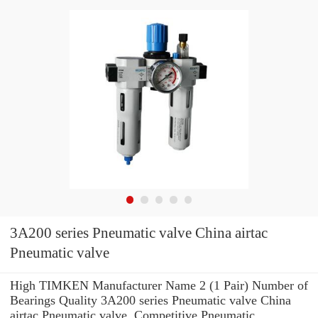
3A200 series Pneumatic valve China airtac
Pneumatic valve
High TIMKEN Manufacturer Name 2 (1 Pair) Number of
Bearings Quality 3A200 series Pneumatic valve China
airtac Pneumatic valve. Competitive Pneumatic