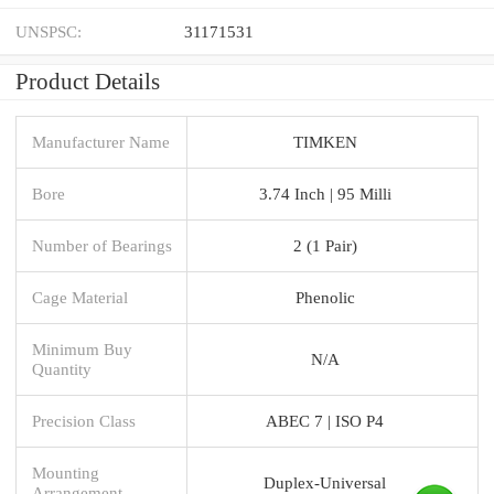
UNSPSC:
31171531
Product Details
Manufacturer Name
TIMKEN
Bore
3.74 Inch | 95 Milli
Number of Bearings
2 (1 Pair)
Cage Material
Phenolic
Minimum Buy
N/A
Quantity
Precision Class
ABEC 7 | ISO P4
Mounting
Duplex-Universal
Arrangement