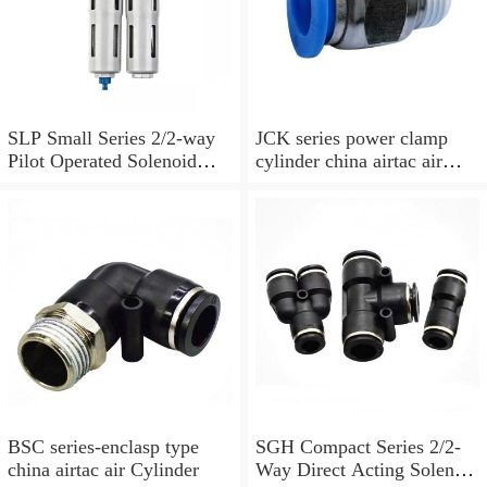
SLP Small Series 2/2-way
JCK series power clamp
Pilot Operated Solenoid
cylinder china airtac air
Valve Normally Closed
Cylinder
BSC series-enclasp type
SGH Compact Series 2/2-
china airtac air Cylinder
Way Direct Acting Solenoid