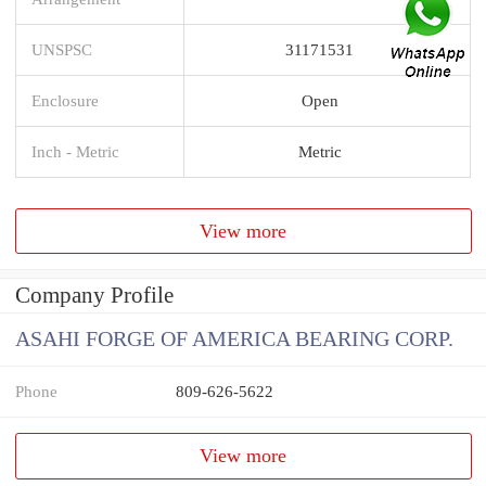
UNSPSC
31171531
Enclosure
Open
Inch - Metric
Metric
View more
Company Profile
ASAHI FORGE OF AMERICA BEARING CORP.
Phone
809-626-5622
View more