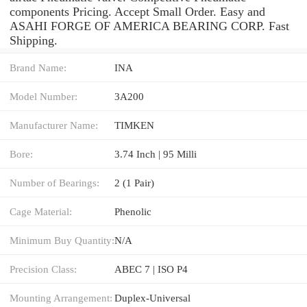
components Pricing. Accept Small Order. Easy and
ASAHI FORGE OF AMERICA BEARING CORP. Fast
Shipping.
Brand Name:
INA
Model Number:
3A200
Manufacturer Name:
TIMKEN
Bore:
3.74 Inch | 95 Milli
Number of Bearings:
2 (1 Pair)
Cage Material:
Phenolic
Minimum Buy Quantity:
N/A
Precision Class:
ABEC 7 | ISO P4
Mounting Arrangement:
Duplex-Universal