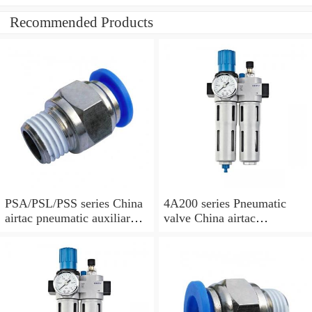
Recommended Products
PSA/PSL/PSS series China
4A200 series Pneumatic
airtac pneumatic auxiliary
valve China airtac
parts
Pneumatic valve