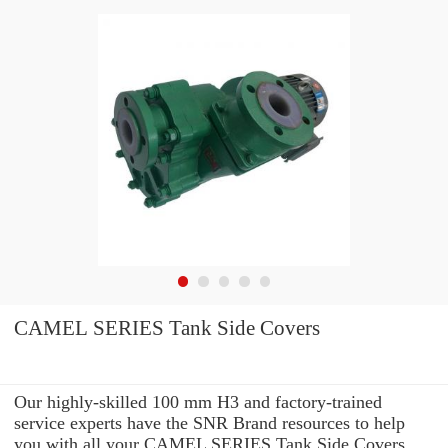
CAMEL SERIES Tank Side Covers
Our highly-skilled 100 mm H3 and factory-trained
service experts have the SNR Brand resources to help
you with all your CAMEL SERIES Tank Side Covers