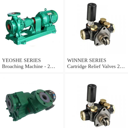
YEOSHE SERIES
WINNER SERIES
Broaching Machine - 2
Cartridge Relief Valves 2
Rails MODEL:YS-2
Ports