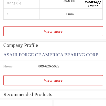
29,6 kN
rating (C)
e
1 mm
View more
Company Profile
ASAHI FORGE OF AMERICA BEARING CORP.
Phone
809-626-5622
View more
Recommended Products