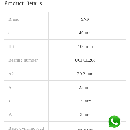
Product Details
Brand
SNR
d
40 mm
H3
100 mm
Bearing number
UCFCE208
A2
29,2 mm
A
23 mm
s
19 mm
W
2 mm
Basic dynamic load