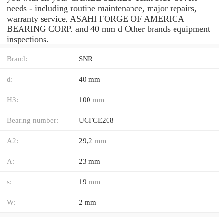
needs - including routine maintenance, major repairs,
warranty service, ASAHI FORGE OF AMERICA
BEARING CORP. and 40 mm d Other brands equipment
inspections.
Brand:
SNR
d:
40 mm
H3:
100 mm
Bearing number:
UCFCE208
A2:
29,2 mm
A:
23 mm
s:
19 mm
W:
2 mm