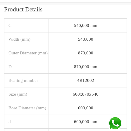
Product Details
C
540,000 mm
Width (mm)
540,000
Outer Diameter (mm)
870,000
D
870,000 mm
Bearing number
4R12002
Size (mm)
600x870x540
Bore Diameter (mm)
600,000
d
600,000 mm