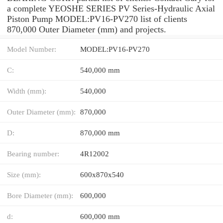
a complete YEOSHE SERIES PV Series-Hydraulic Axial
Piston Pump MODEL:PV16-PV270 list of clients
870,000 Outer Diameter (mm) and projects.
Model Number:
MODEL:PV16-PV270
C:
540,000 mm
Width (mm):
540,000
Outer Diameter (mm):
870,000
D:
870,000 mm
Bearing number:
4R12002
Size (mm):
600x870x540
Bore Diameter (mm):
600,000
d:
600,000 mm