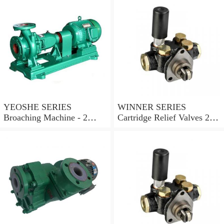
YEOSHE SERIES
WINNER SERIES
Broaching Machine - 2
Cartridge Relief Valves 2
Rails MODEL:YS-2
Ports