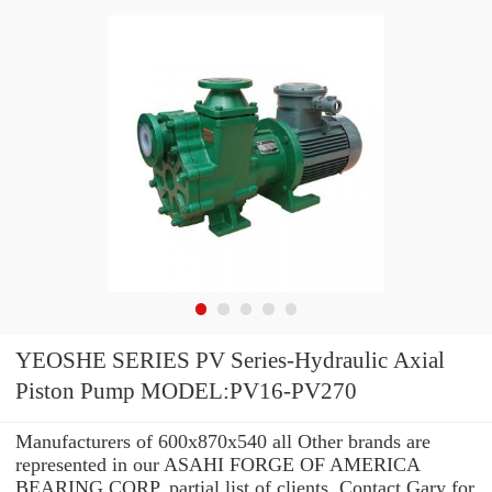
YEOSHE SERIES PV Series-Hydraulic Axial
Piston Pump MODEL:PV16-PV270
Manufacturers of 600x870x540 all Other brands are
represented in our ASAHI FORGE OF AMERICA
BEARING CORP. partial list of clients. Contact Gary for