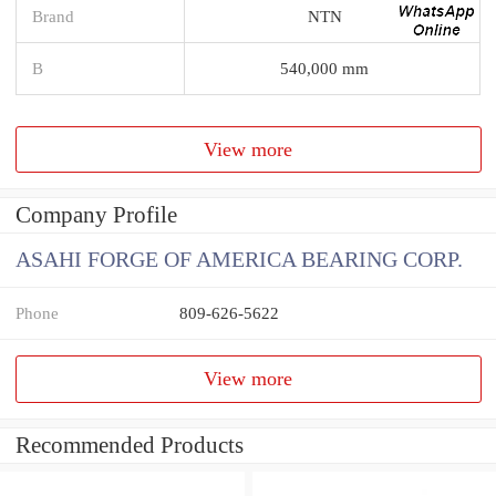
Brand
NTN
B
540,000 mm
View more
Company Profile
ASAHI FORGE OF AMERICA BEARING CORP.
Phone
809-626-5622
View more
Recommended Products