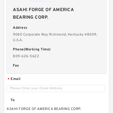
ASAHI FORGE OF AMERICA
BEARING CORP.
Address
9080 Corporate Way Richmond, Kentucky 48009,
U.S.A.
Phone(Working Time)
809-626-5622
Fax
Email
*
To
ASAHI FORGE OF AMERICA BEARING CORP.