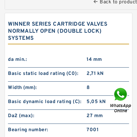
Back to produc
WINNER SERIES CARTRIDGE VALVES
NORMALLY OPEN (DOUBLE LOCK)
SYSTEMS
da min.:
14 mm
Basic static load rating (C0):
2,71 kN
Width (mm):
8
Basic dynamic load rating (C):
5,05 kN
Da2 (max):
27 mm
Bearing number:
7001