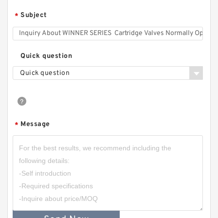
Subject
*
Quick question
Quick question
Message
*