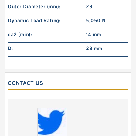
Outer Diameter (mm):
28
Dynamic Load Rating:
5,050 N
da2 (min):
14 mm
D:
28 mm
CONTACT US