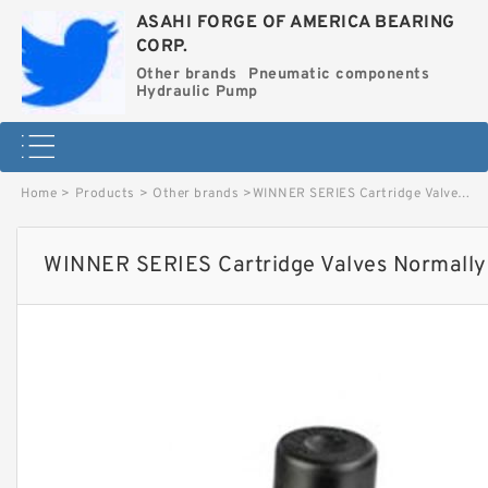
ASAHI FORGE OF AMERICA BEARING
CORP.
Other brands
Pneumatic components
Hydraulic Pump
Home
>
Products
>
Other brands
>
WINNER SERIES Cartridge Valves Normally Open (Double Lock) image
WINNER SERIES Cartridge Valves Normally