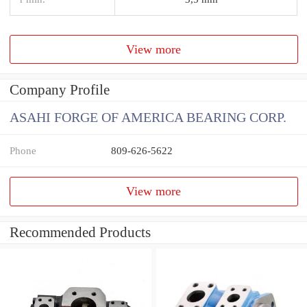
View more
Company Profile
ASAHI FORGE OF AMERICA BEARING CORP.
Phone
809-626-5622
View more
Recommended Products