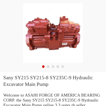
Sany SY215 SY215-8 SY235C-9 Hydraulic
Excavator Main Pump
Welcome to ASAHI FORGE OF AMERICA BEARING
CORP. the Sany SY215 SY215-8 SY235C-9 Hydraulic
Excavator Main Pump online 3.3 outer rb seller.