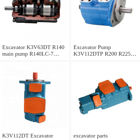
Excavator K3V63DT R140
Excavator Pump
main pump R140LC-7
K3V112DTP R200 R225-7
Hydraulic pump
R225-9 Hydraulic Pump
K3V112DT Excavator
excavator parts