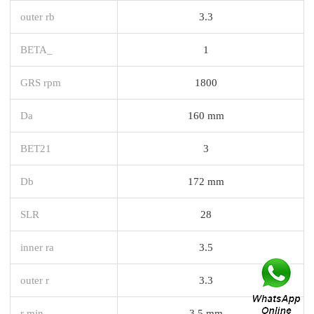
outer rb
3.3
BETA_
1
GRS rpm
1800
Da
160 mm
BET21
3
Db
172 mm
SLR
28
inner ra
3.5
outer r
3.3
r min.
3,5 mm