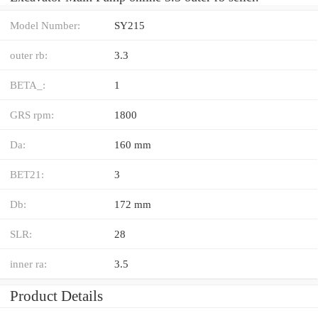
Model Number:
SY215
outer rb:
3.3
BETA_:
1
GRS rpm:
1800
Da:
160 mm
BET21:
3
Db:
172 mm
SLR:
28
inner ra:
3.5
Product Details