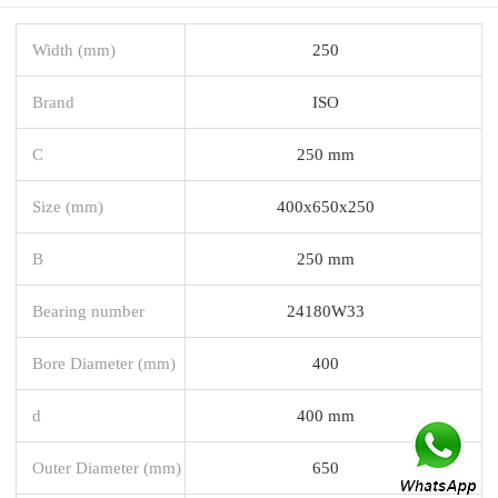
Width (mm)
250
Brand
ISO
C
250 mm
Size (mm)
400x650x250
B
250 mm
Bearing number
24180W33
Bore Diameter (mm)
400
d
400 mm
Outer Diameter (mm)
650