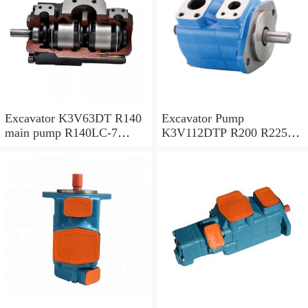
Excavator K3V63DT R140
Excavator Pump
main pump R140LC-7
K3V112DTP R200 R225-7
Hydraulic pump
R225-9 Hydraulic Pump