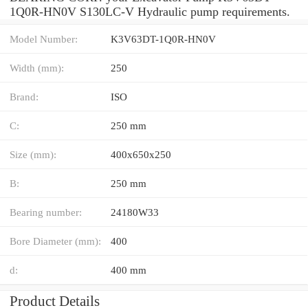
1Q0R-HN0V S130LC-V Hydraulic pump requirements.
Model Number:
K3V63DT-1Q0R-HN0V
Width (mm):
250
Brand:
ISO
C:
250 mm
Size (mm):
400x650x250
B:
250 mm
Bearing number:
24180W33
Bore Diameter (mm):
400
d:
400 mm
Product Details