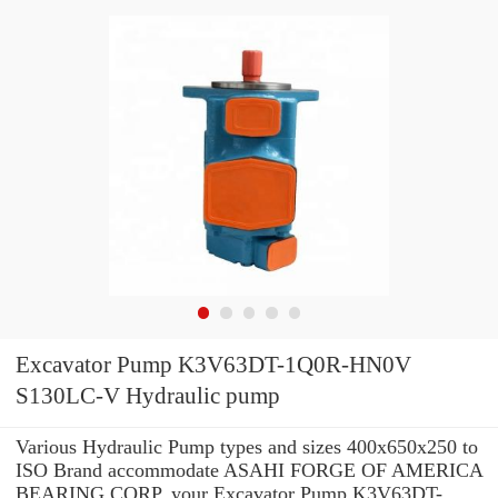
Excavator Pump K3V63DT-1Q0R-HN0V
S130LC-V Hydraulic pump
Various Hydraulic Pump types and sizes 400x650x250 to
ISO Brand accommodate ASAHI FORGE OF AMERICA
BEARING CORP. your Excavator Pump K3V63DT-