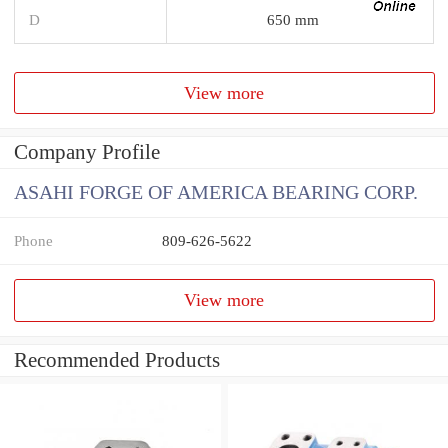
D
650 mm
View more
Company Profile
ASAHI FORGE OF AMERICA BEARING CORP.
Phone
809-626-5622
View more
Recommended Products