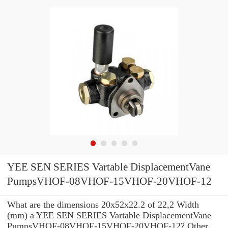
YEE SEN SERIES Vartable DisplacementVane
PumpsVHOF-08VHOF-15VHOF-20VHOF-12
What are the dimensions 20x52x22.2 of 22,2 Width
(mm) a YEE SEN SERIES Vartable DisplacementVane
PumpsVHOF-08VHOF-15VHOF-20VHOF-12? Other