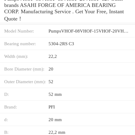
brands ASAHI FORGE OF AMERICA BEARING
CORP. Manufacturing Service . Get Your Free, Instant
Quote‎！
Model Number:
PumpsVHOF-08VHOF-15VHOF-20VHOF-12
Bearing number:
5304-2RS C3
Width (mm):
22,2
Bore Diameter (mm):
20
Outer Diameter (mm):
52
D:
52 mm
Brand:
PFI
d:
20 mm
B:
22,2 mm