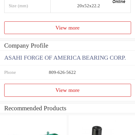
Size (mm)
20x52x22.2
View more
Company Profile
ASAHI FORGE OF AMERICA BEARING CORP.
Phone
809-626-5622
View more
Recommended Products