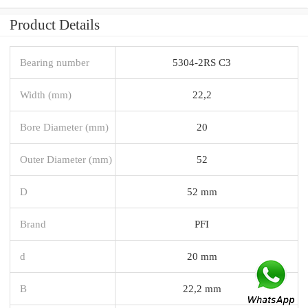
Product Details
Bearing number
5304-2RS C3
Width (mm)
22,2
Bore Diameter (mm)
20
Outer Diameter (mm)
52
D
52 mm
Brand
PFI
d
20 mm
B
22,2 mm