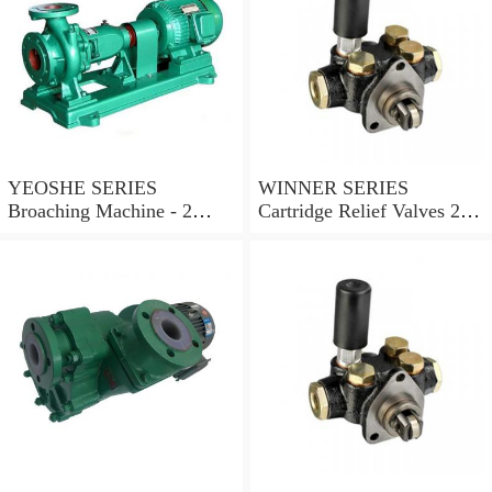
YEOSHE SERIES
WINNER SERIES
Broaching Machine - 2
Cartridge Relief Valves 2
Rails MODEL:YS-2
Ports