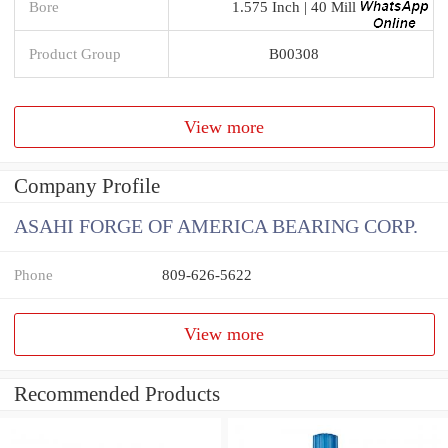
Bore
1.575 Inch | 40 Mill
Product Group
B00308
View more
Company Profile
ASAHI FORGE OF AMERICA BEARING CORP.
Phone
809-626-5622
View more
Recommended Products