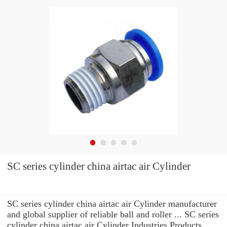
SC series cylinder china airtac air Cylinder
SC series cylinder china airtac air Cylinder manufacturer
and global supplier of reliable ball and roller ... SC series
cylinder china airtac air Cylinder Industries Products