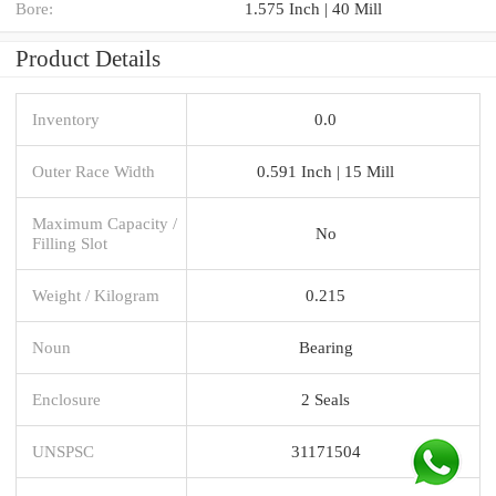
Bore:
1.575 Inch | 40 Mill
Product Details
Inventory
0.0
Outer Race Width
0.591 Inch | 15 Mill
Maximum Capacity /
No
Filling Slot
Weight / Kilogram
0.215
Noun
Bearing
Enclosure
2 Seals
UNSPSC
31171504