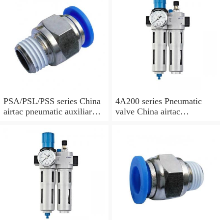
PSA/PSL/PSS series China
4A200 series Pneumatic
airtac pneumatic auxiliary
valve China airtac
parts
Pneumatic valve