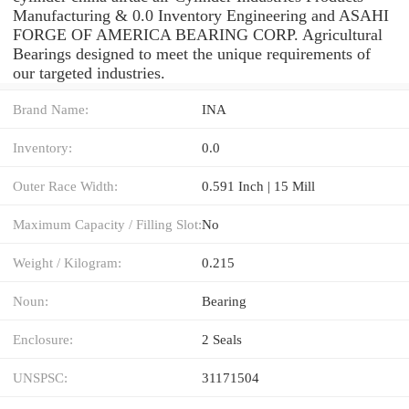
Manufacturing & 0.0 Inventory Engineering and ASAHI
FORGE OF AMERICA BEARING CORP. Agricultural
Bearings designed to meet the unique requirements of
our targeted industries.
Brand Name:
INA
Inventory:
0.0
Outer Race Width:
0.591 Inch | 15 Mill
Maximum Capacity / Filling Slot:
No
Weight / Kilogram:
0.215
Noun:
Bearing
Enclosure:
2 Seals
UNSPSC:
31171504