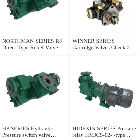
NORTHMAN SERIES RF
WINNER SERIES
Direct Type Relief Valve
Cartridge Valves Check 3
and 4 Ports
HP SERIES Hydraulic
HIDEXIN SERIES Pressure
Pressure switch valve
relay HMJCS-02- -type