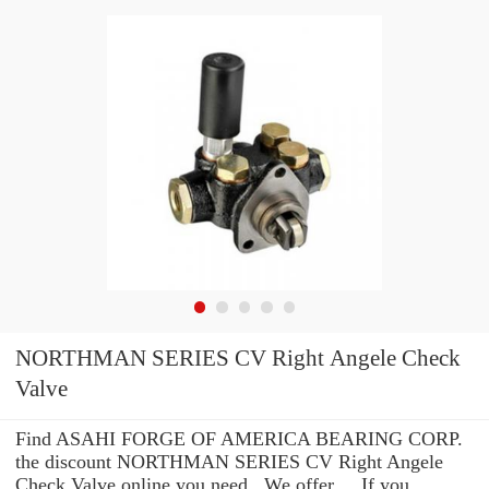
NORTHMAN SERIES CV Right Angele Check
Valve
Find ASAHI FORGE OF AMERICA BEARING CORP.
the discount NORTHMAN SERIES CV Right Angele
Check Valve online you need . We offer ... If you