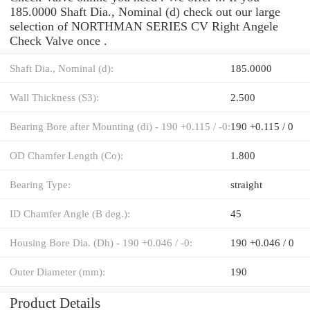
185.0000 Shaft Dia., Nominal (d) check out our large
selection of NORTHMAN SERIES CV Right Angele
Check Valve once .
Shaft Dia., Nominal (d):
185.0000
Wall Thickness (S3):
2.500
Bearing Bore after Mounting (di) - 190 +0.115 / -0:
190 +0.115 / 0
OD Chamfer Length (Co):
1.800
Bearing Type:
straight
ID Chamfer Angle (B deg.):
45
Housing Bore Dia. (Dh) - 190 +0.046 / -0:
190 +0.046 / 0
Outer Diameter (mm):
190
Product Details