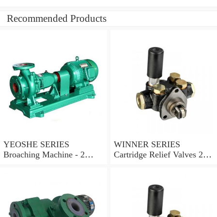
Recommended Products
YEOSHE SERIES
WINNER SERIES
Broaching Machine - 2
Cartridge Relief Valves 2
Rails MODEL:YS-2
Ports