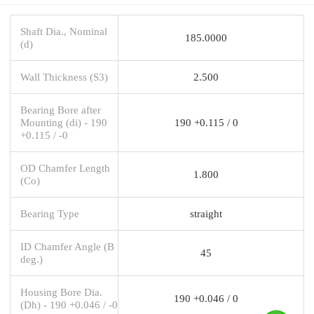
Shaft Dia., Nominal
185.0000
(d)
Wall Thickness (S3)
2.500
Bearing Bore after
Mounting (di) - 190
190 +0.115 / 0
+0.115 / -0
OD Chamfer Length
1.800
(Co)
Bearing Type
straight
ID Chamfer Angle (B
45
deg.)
Housing Bore Dia.
190 +0.046 / 0
(Dh) - 190 +0.046 / -0