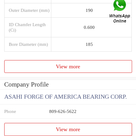
Outer Diameter (mm)
190
ID Chamfer Length
0.600
(Ci)
Bore Diameter (mm)
185
View more
Company Profile
ASAHI FORGE OF AMERICA BEARING CORP.
Phone
809-626-5622
View more