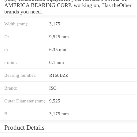
AMERICA BEARING CORP. working on, Has theOther
brands you need.
Width (mm):
3,175
D:
9,525 mm
d:
6,35 mm
r min.:
0,1 mm
Bearing number:
R168BZZ
Brand:
ISO
Outer Diameter (mm):
9,525
B:
3,175 mm
Product Details