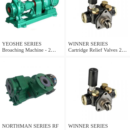
YEOSHE SERIES
WINNER SERIES
Broaching Machine - 2
Cartridge Relief Valves 2
Rails MODEL:YS-2
Ports
NORTHMAN SERIES RF
WINNER SERIES