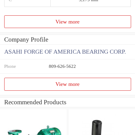
View more
Company Profile
ASAHI FORGE OF AMERICA BEARING CORP.
Phone
809-626-5622
View more
Recommended Products