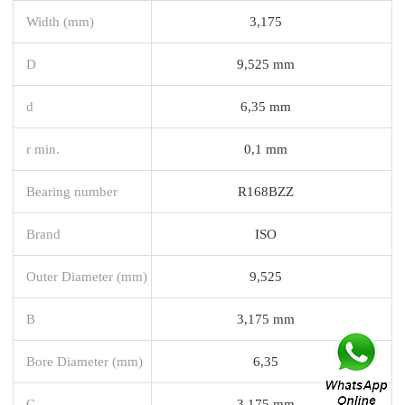
Width (mm)
3,175
D
9,525 mm
d
6,35 mm
r min.
0,1 mm
Bearing number
R168BZZ
Brand
ISO
Outer Diameter (mm)
9,525
B
3,175 mm
Bore Diameter (mm)
6,35
C
3,175 mm