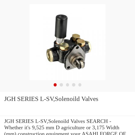
JGH SERIES L-SV,Solenoild Valves
JGH SERIES L-SV,Solenoild Valves SEARCH -
Whether it's 9,525 mm D agriculture or 3,175 Width
(mm) construction equipment your ASAHI FORGE OF