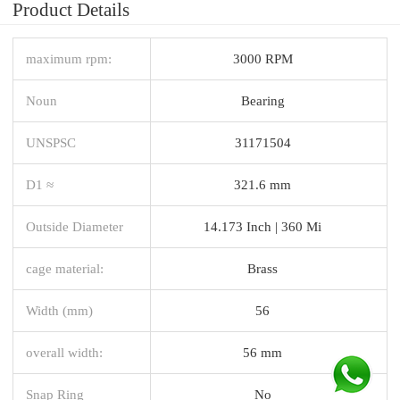
Product Details
maximum rpm:
3000 RPM
Noun
Bearing
UNSPSC
31171504
D1 ≈
321.6 mm
Outside Diameter
14.173 Inch | 360 Mi
cage material:
Brass
Width (mm)
56
overall width:
56 mm
Snap Ring
No