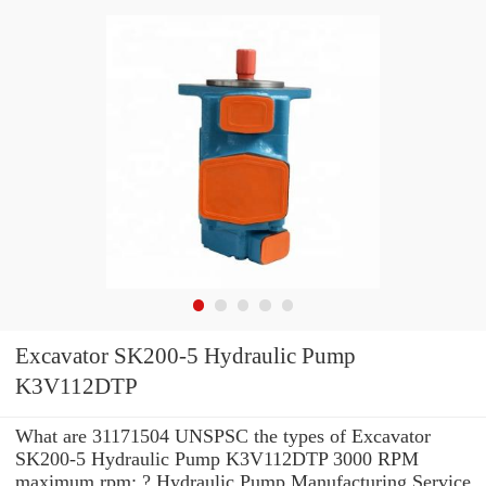
Excavator SK200-5 Hydraulic Pump
K3V112DTP
What are 31171504 UNSPSC the types of Excavator
SK200-5 Hydraulic Pump K3V112DTP 3000 RPM
maximum rpm: ? Hydraulic Pump Manufacturing Service