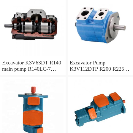
Excavator K3V63DT R140
Excavator Pump
main pump R140LC-7
K3V112DTP R200 R225-7
Hydraulic pump
R225-9 Hydraulic Pump