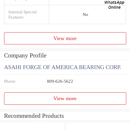
Internal Special
No
Features
View more
Company Profile
ASAHI FORGE OF AMERICA BEARING CORP.
Phone
809-626-5622
View more
Recommended Products