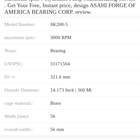
. Get Your Free, Instant price, design ASAHI FORGE OF
AMERICA BEARING CORP. review.
Model Number:
SK200-5
maximum rpm::
3000 RPM
Noun:
Bearing
UNSPSC:
31171504
D1 ≈:
321.6 mm
Outside Diameter:
14.173 Inch | 360 Mi
cage material::
Brass
Width (mm):
56
overall width::
56 mm