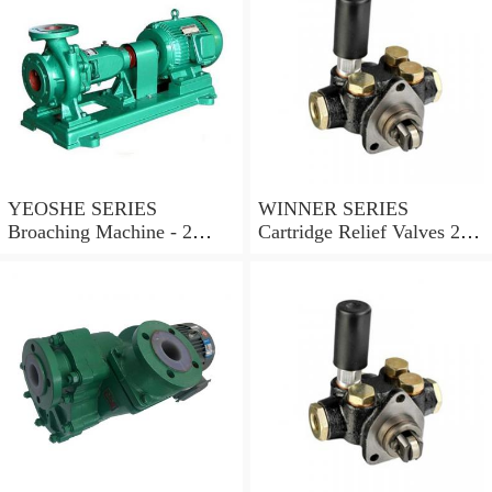
YEOSHE SERIES
WINNER SERIES
Broaching Machine - 2
Cartridge Relief Valves 2
Rails MODEL:YS-2
Ports