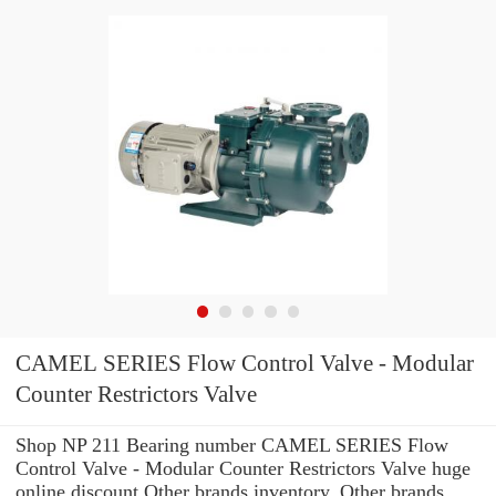
CAMEL SERIES Flow Control Valve - Modular
Counter Restrictors Valve
Shop NP 211 Bearing number CAMEL SERIES Flow
Control Valve - Modular Counter Restrictors Valve huge
online discount Other brands inventory. Other brands