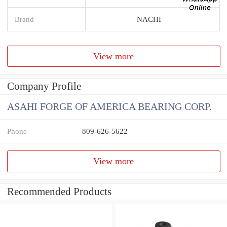
Brand
NACHI
View more
Company Profile
ASAHI FORGE OF AMERICA BEARING CORP.
Phone
809-626-5622
View more
Recommended Products