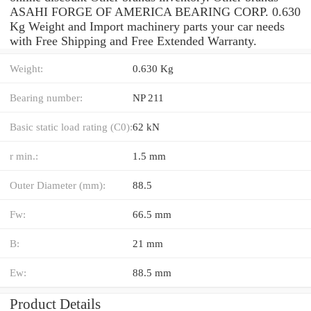
ASAHI FORGE OF AMERICA BEARING CORP. 0.630
Kg Weight and Import machinery parts your car needs
with Free Shipping and Free Extended Warranty.
Weight:
0.630 Kg
Bearing number:
NP 211
Basic static load rating (C0):
62 kN
r min.:
1.5 mm
Outer Diameter (mm):
88.5
Fw:
66.5 mm
B:
21 mm
Ew:
88.5 mm
Product Details