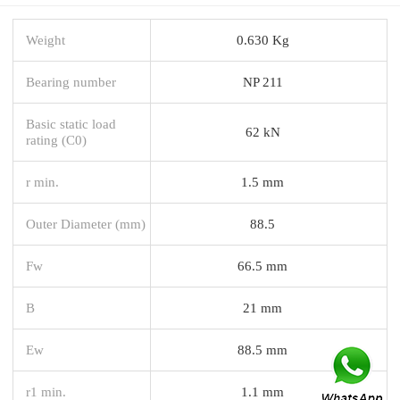
Weight
0.630 Kg
Bearing number
NP 211
Basic static load
62 kN
rating (C0)
r min.
1.5 mm
Outer Diameter (mm)
88.5
Fw
66.5 mm
B
21 mm
Ew
88.5 mm
r1 min.
1.1 mm