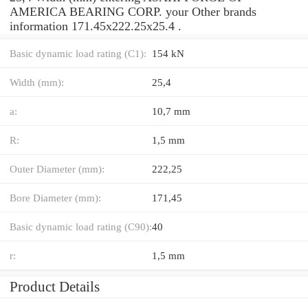
AMERICA BEARING CORP. your Other brands
information 171.45x222.25x25.4 .
Basic dynamic load rating (C1):
154 kN
Width (mm):
25,4
a:
10,7 mm
R:
1,5 mm
Outer Diameter (mm):
222,25
Bore Diameter (mm):
171,45
Basic dynamic load rating (C90):
40
r:
1,5 mm
Product Details