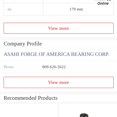
da
179 mm
View more
Company Profile
ASAHI FORGE OF AMERICA BEARING CORP.
Phone
809-626-5622
View more
Recommended Products