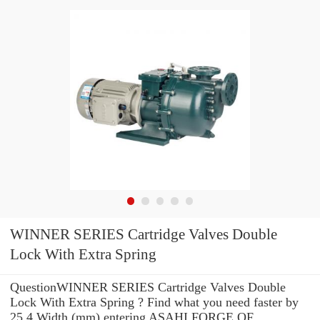
WINNER SERIES Cartridge Valves Double
Lock With Extra Spring
QuestionWINNER SERIES Cartridge Valves Double
Lock With Extra Spring ? Find what you need faster by
25,4 Width (mm) entering ASAHI FORGE OF