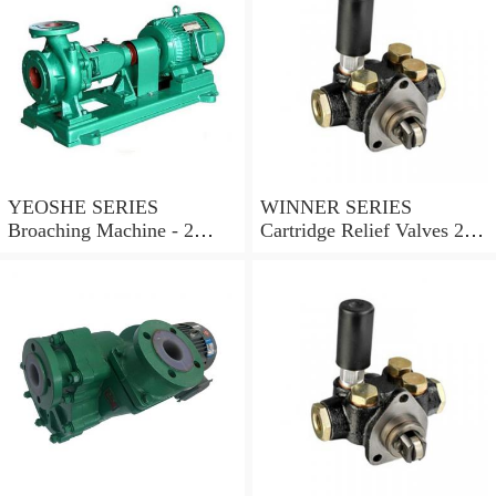
YEOSHE SERIES
WINNER SERIES
Broaching Machine - 2
Cartridge Relief Valves 2
Rails MODEL:YS-2
Ports