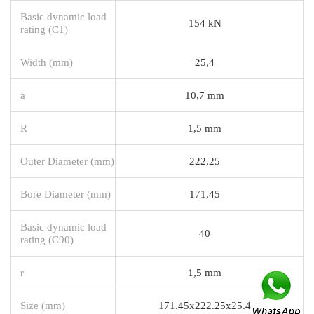
Basic dynamic load
154 kN
rating (C1)
Width (mm)
25,4
a
10,7 mm
R
1,5 mm
Outer Diameter (mm)
222,25
Bore Diameter (mm)
171,45
Basic dynamic load
40
rating (C90)
r
1,5 mm
Size (mm)
171.45x222.25x25.4