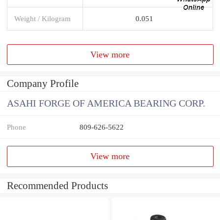
Weight / Kilogram
0.051
View more
Company Profile
ASAHI FORGE OF AMERICA BEARING CORP.
Phone
809-626-5622
View more
Recommended Products