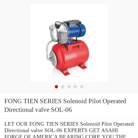
FONG TIEN SERIES Solenoid Pilot Operated
Directional valve SOL-06
LET OUR FONG TIEN SERIES Solenoid Pilot Operated
Directional valve SOL-06 EXPERTS GET ASAHI
FORGE OF AMERICA BEARING CORP. YOU THE