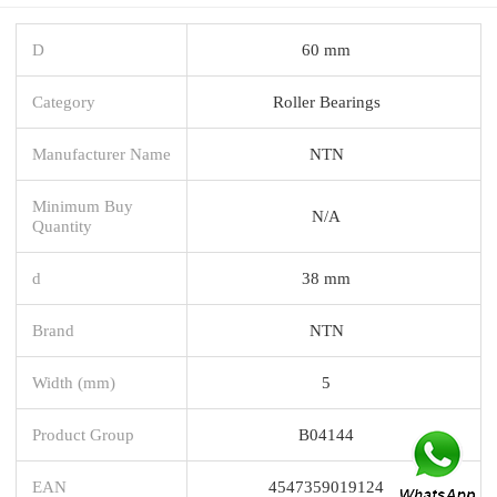
D
60 mm
Category
Roller Bearings
Manufacturer Name
NTN
Minimum Buy
N/A
Quantity
d
38 mm
Brand
NTN
Width (mm)
5
Product Group
B04144
EAN
4547359019124