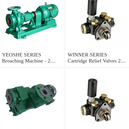
YEOSHE SERIES
WINNER SERIES
Broaching Machine - 2
Cartridge Relief Valves 2
Rails MODEL:YS-2
Ports