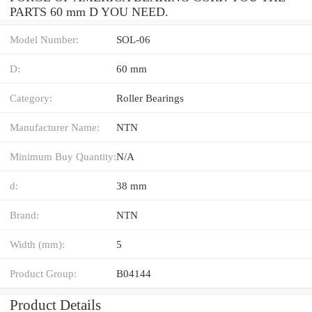
PARTS 60 mm D YOU NEED.
Model Number:
SOL-06
D:
60 mm
Category:
Roller Bearings
Manufacturer Name:
NTN
Minimum Buy Quantity:
N/A
d:
38 mm
Brand:
NTN
Width (mm):
5
Product Group:
B04144
Product Details