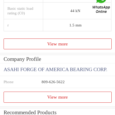
Basic static load
44 kN
rating (C0)
r
1.5 mm
View more
Company Profile
ASAHI FORGE OF AMERICA BEARING CORP.
Phone
809-626-5622
View more
Recommended Products