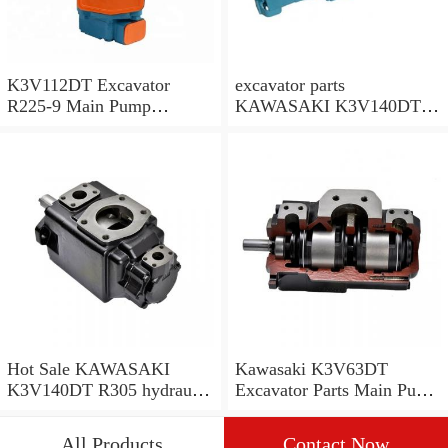
K3V112DT Excavator
excavator parts
R225-9 Main Pump
KAWASAKI K3V140DT
R225LC-9 Hydraulic Pump
R305 hydraulic pump
R305-7 main pump
Hot Sale KAWASAKI
Kawasaki K3V63DT
K3V140DT R305 hydraulic
Excavator Parts Main Pump
pump R305-7 pump
Kato HD512 Hydraulic
Pump
All Products
Contact Now