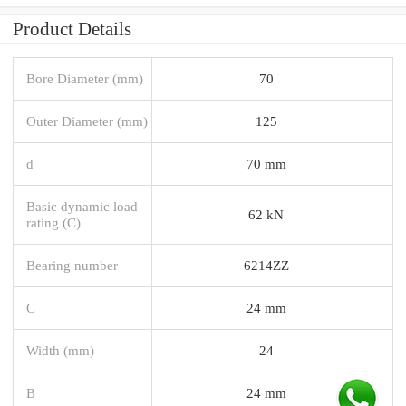
Product Details
Bore Diameter (mm)
70
Outer Diameter (mm)
125
d
70 mm
Basic dynamic load
62 kN
rating (C)
Bearing number
6214ZZ
C
24 mm
Width (mm)
24
B
24 mm