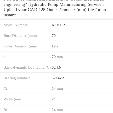
engineering? Hydraulic Pump Manufacturing Service .
Upload your CAD 125 Outer Diameter (mm) file for an
instant.
Model Number:
K3V112
Bore Diameter (mm):
70
Outer Diameter (mm):
125
d:
70 mm
Basic dynamic load rating (C):
62 kN
Bearing number:
6214ZZ
C:
24 mm
Width (mm):
24
B:
24 mm