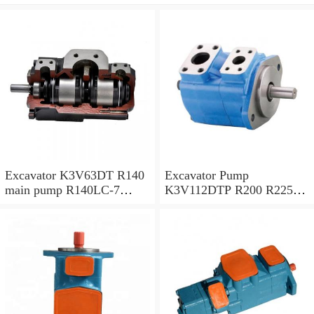
Excavator K3V63DT R140
Excavator Pump
main pump R140LC-7
K3V112DTP R200 R225-7
Hydraulic pump
R225-9 Hydraulic Pump