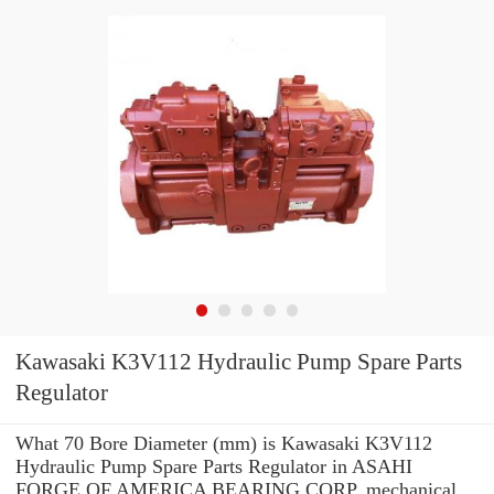
Kawasaki K3V112 Hydraulic Pump Spare Parts
Regulator
What 70 Bore Diameter (mm) is Kawasaki K3V112
Hydraulic Pump Spare Parts Regulator in ASAHI
FORGE OF AMERICA BEARING CORP. mechanical