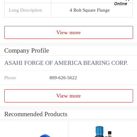
Long Description
4 Bolt Square Flange
View more
Company Profile
ASAHI FORGE OF AMERICA BEARING CORP.
Phone
809-626-5622
View more
Recommended Products