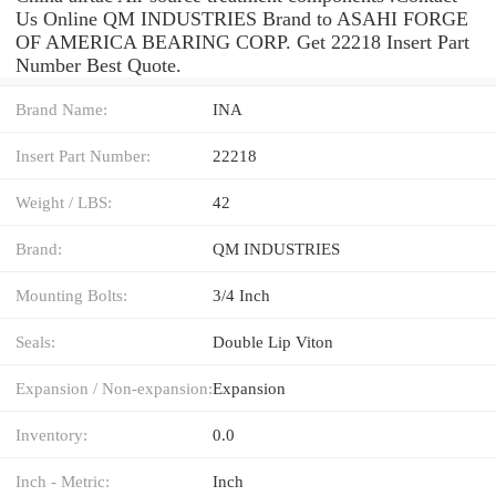
Us Online QM INDUSTRIES Brand to ASAHI FORGE
OF AMERICA BEARING CORP. Get 22218 Insert Part
Number Best Quote.
Brand Name:
INA
Insert Part Number:
22218
Weight / LBS:
42
Brand:
QM INDUSTRIES
Mounting Bolts:
3/4 Inch
Seals:
Double Lip Viton
Expansion / Non-expansion:
Expansion
Inventory:
0.0
Inch - Metric:
Inch