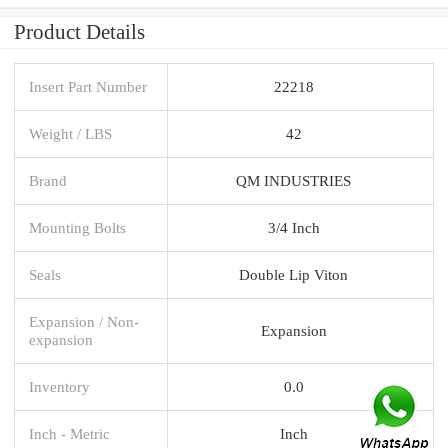
Product Details
Insert Part Number
22218
Weight / LBS
42
Brand
QM INDUSTRIES
Mounting Bolts
3/4 Inch
Seals
Double Lip Viton
Expansion / Non-
Expansion
expansion
Inventory
0.0
Inch - Metric
Inch