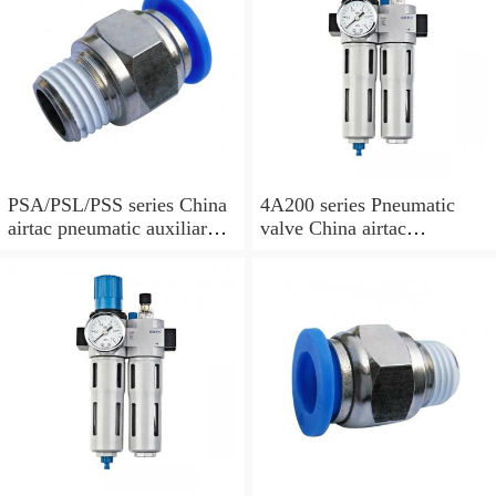
PSA/PSL/PSS series China
4A200 series Pneumatic
airtac pneumatic auxiliary
valve China airtac
parts
Pneumatic valve