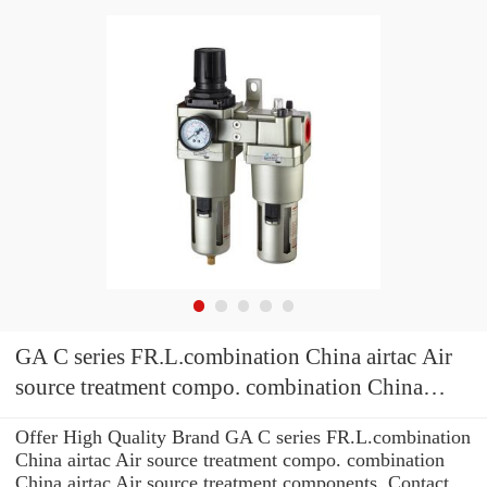
GA C series FR.L.combination China airtac Air
source treatment compo. combination China
airtac Air source treatment components
Offer High Quality Brand GA C series FR.L.combination
China airtac Air source treatment compo. combination
China airtac Air source treatment components .Contact